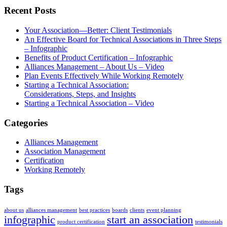
Recent Posts
Your Association—Better: Client Testimonials
An Effective Board for Technical Associations in Three Steps
– Infographic
Benefits of Product Certification – Infographic
Alliances Management – About Us – Video
Plan Events Effectively While Working Remotely
Starting a Technical Association:
Considerations, Steps, and Insights
Starting a Technical Association – Video
Categories
Alliances Management
Association Management
Certification
Working Remotely
Tags
about us
alliances management
best practices
boards
clients
event planning
infographic
start an association
product certification
testimonials