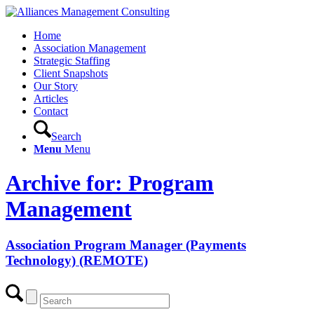
Home
Association Management
Strategic Staffing
Client Snapshots
Our Story
Articles
Contact
Search
Menu
Menu
Archive for: Program
Management
Association Program Manager (Payments
Technology) (REMOTE)