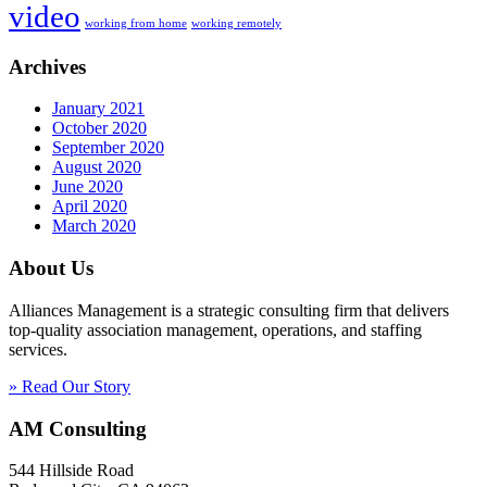
video
working from home
working remotely
Archives
January 2021
October 2020
September 2020
August 2020
June 2020
April 2020
March 2020
About Us
Alliances Management is a strategic consulting firm that delivers
top-quality association management, operations, and staffing
services.
» Read Our Story
AM Consulting
544 Hillside Road